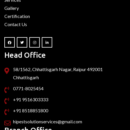
Gallery
Certification
Contact Us
Head Office
58/1562, Chhattisgarh Nagar, Raipur 492001
Chhattisgarh
0771-8025454
+91 9516303333
+91 8518851800
hipestsolutionservices@gmail.com