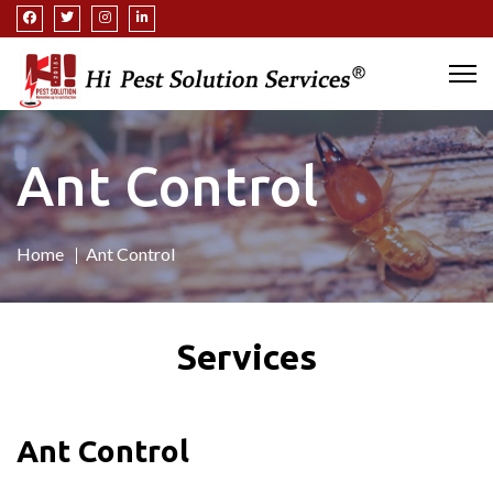
Ant Control
Home
Ant Control
Services
Ant Control