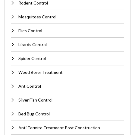
Rodent Control
Mosquitoes Control
Flies Control
Lizards Control
Spider Control
Wood Borer Treatment
Ant Control
Silver Fish Control
Bed Bug Control
Anti Termite Treatment Post Construction