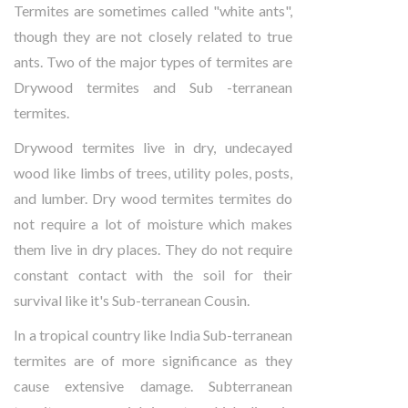
Termites are sometimes called "white ants",
though they are not closely related to true
ants. Two of the major types of termites are
Drywood termites and Sub -terranean
termites.
Drywood termites live in dry, undecayed
wood like limbs of trees, utility poles, posts,
and lumber. Dry wood termites termites do
not require a lot of moisture which makes
them live in dry places. They do not require
constant contact with the soil for their
survival like it's Sub-terranean Cousin.
In a tropical country like India Sub-terranean
termites are of more significance as they
cause extensive damage. Subterranean