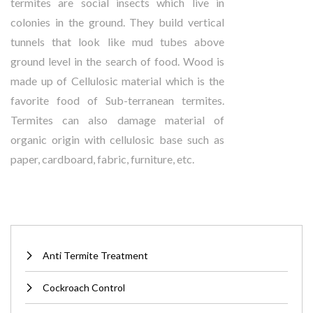
termites are social insects which live in
colonies in the ground. They build vertical
tunnels that look like mud tubes above
ground level in the search of food. Wood is
made up of Cellulosic material which is the
favorite food of Sub-terranean termites.
Termites can also damage material of
organic origin with cellulosic base such as
paper, cardboard, fabric, furniture, etc.
Anti Termite Treatment
Cockroach Control