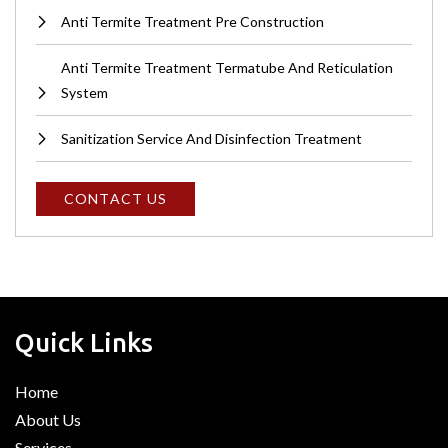
Anti Termite Treatment Pre Construction
Anti Termite Treatment Termatube And Reticulation
System
Sanitization Service And Disinfection Treatment
C
O
N
T
A
C
T
U
S
Quick Links
Home
About Us
Services