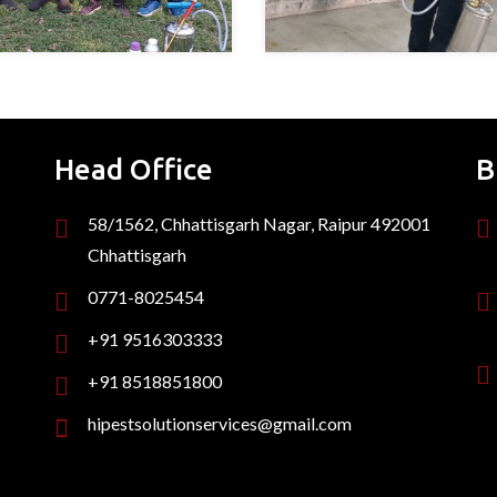
Head Office
B
58/1562, Chhattisgarh Nagar, Raipur 492001
Chhattisgarh
0771-8025454
+91 9516303333
+91 8518851800
hipestsolutionservices@gmail.com