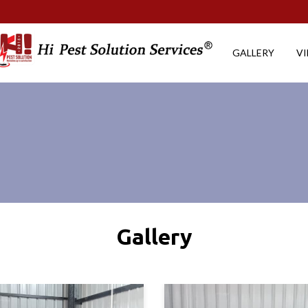
GALLERY
V
Gallery