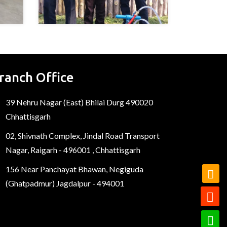
ranch Office
39 Nehru Nagar (East) Bhilai Durg 490020
Chhattisgarh
02, Shivnath Complex, Jindal Road Transport
Nagar, Raigarh - 496001 , Chhattisgarh
156 Near Panchayat Bhawan, Negiguda
(Ghatpadmur) Jagdalpur - 494001