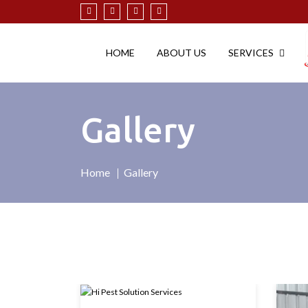
HOME
ABOUT US
SERVICES
Gallery
Home
Gallery