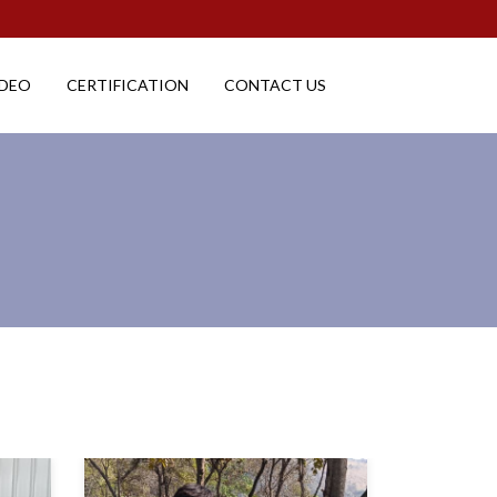
IDEO
CERTIFICATION
CONTACT US