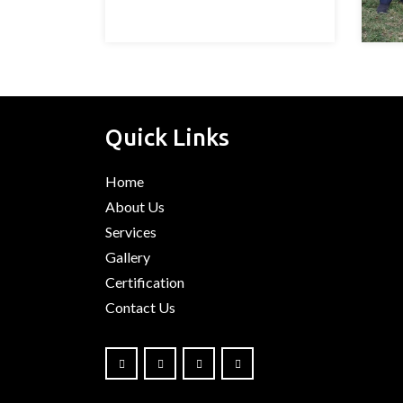
Quick Links
Home
About Us
Services
Gallery
Certification
Contact Us